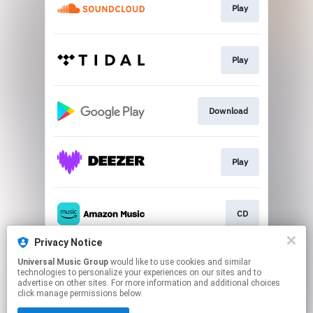
Play
Play
Download
Play
CD
Privacy Notice
Universal Music Group
would like to use cookies and similar
Play
technologies to personalize your experiences on our sites and to
advertise on other sites. For more information and additional choices
click manage permissions below.
This page may contain affiliate links.