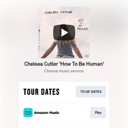
Chelsea Cutler 'How To Be Human'
Choose music service
TOUR DATES
Play