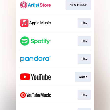
NEW MERCH
Play
Play
Play
Watch
Play