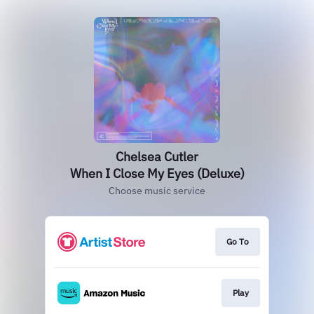
Chelsea Cutler
When I Close My Eyes (Deluxe)
Choose music service
Go To
Play