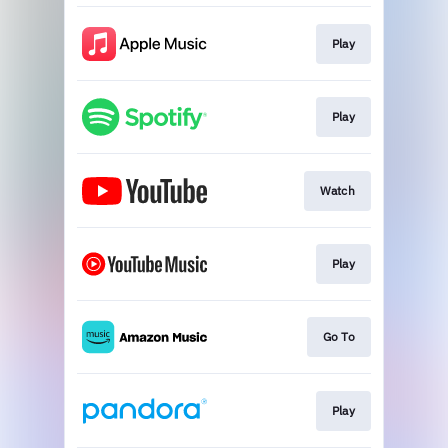
Play
Play
Watch
Play
Go To
Play