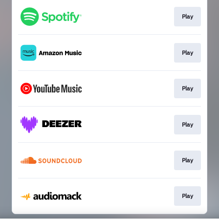
Play
Play
Play
Play
Play
Play