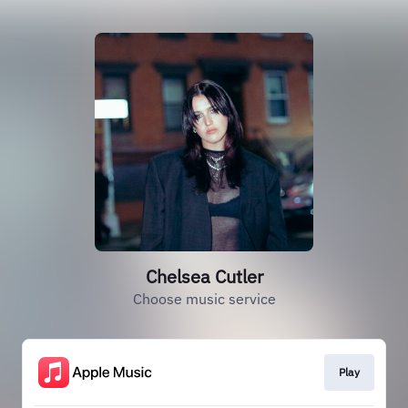
Chelsea Cutler
Choose music service
Play